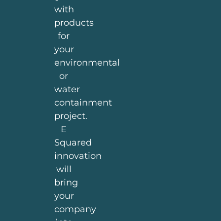
with
products
for
your
environmental
or
water
containment
project.
E
Squared
innovation
will
bring
your
company