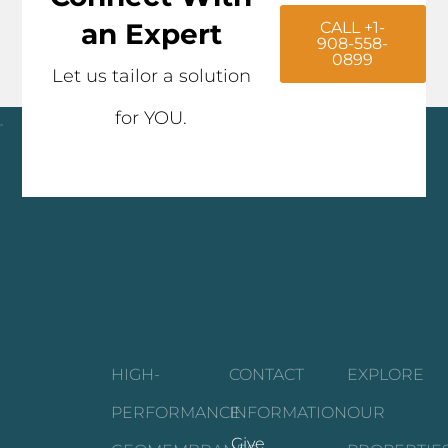
an Expert
CALL +1-
908-558-
0899
Let us tailor a solution
for YOU.
Click here
HIGH-
CONTACT
EXPLORE
PERFORMANCE
INFORMATION
OUR
Give