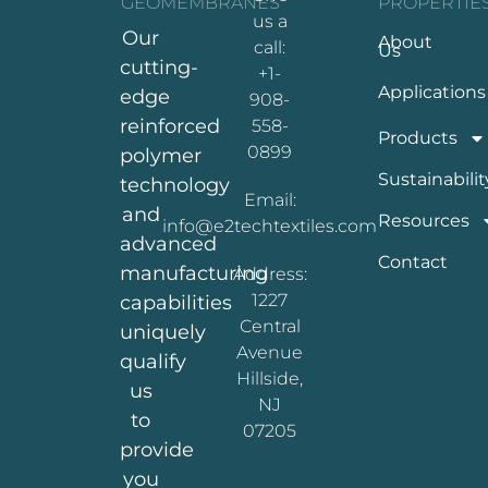
GEOMEMBRANES
PROPERTIE
us a
Our
About
call:
Us
cutting-
+1-
Applications
edge
908-
reinforced
558-
Products
0899
polymer
Sustainabilit
technology
Email:
and
Resources
info@e2techtextiles.com
advanced
Contact
manufacturing
Address:
1227
capabilities
Central
uniquely
Avenue
qualify
Hillside,
us
NJ
to
07205
provide
you