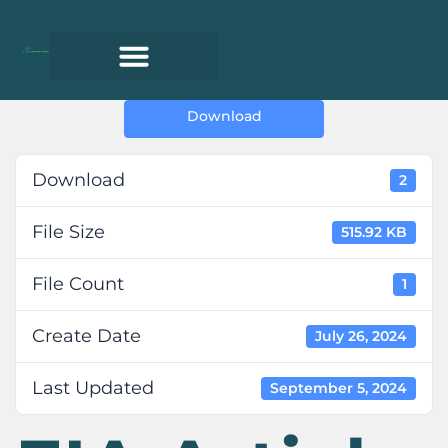
Download
Download
2
File Size
515.92 KB
File Count
1
Create Date
July 26, 2024
Last Updated
September 5, 2024