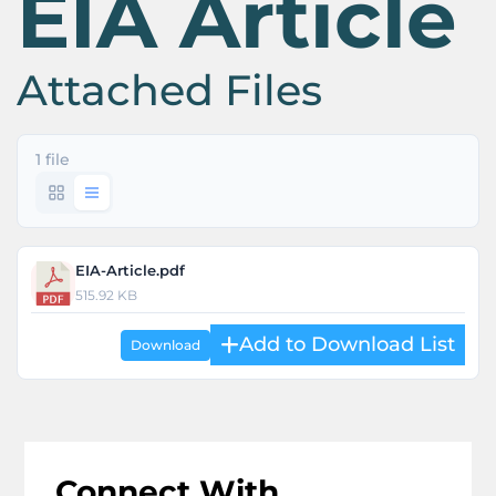
EIA Article
Attached Files
1 file
EIA-Article.pdf
515.92 KB
Download
Connect With