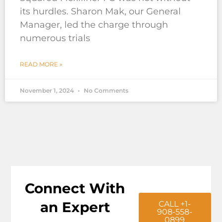
its hurdles. Sharon Mak, our General
Manager, led the charge through
numerous trials
READ MORE »
November 1, 2024
No Comments
Connect With
an Expert
CALL +1-
908-558-
0899