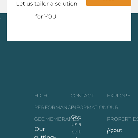
Let us tailor a solution
for YOU.
Click here
HIGH-
CONTACT
EXPLORE
PERFORMANCE
INFORMATION
OUR
Give
GEOMEMBRANES
PROPERTIE
us a
Our
About
call:
Us
cutting-