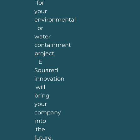
for
your
environmental
or
water
containment
project.
E
Squared
innovation
will
bring
your
company
into
the
future.