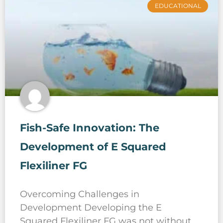
EDUCATIONAL
Fish-Safe Innovation: The
Development of E Squared
Flexiliner FG
Overcoming Challenges in
Development Developing the E
Squared Flexiliner FG was not without