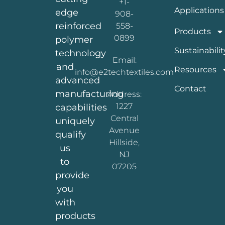
+1-
Applications
edge
908-
reinforced
558-
Products
0899
polymer
Sustainabilit
technology
Email:
and
Resources
info@e2techtextiles.com
advanced
Contact
manufacturing
Address:
1227
capabilities
Central
uniquely
Avenue
qualify
Hillside,
us
NJ
to
07205
provide
you
with
products