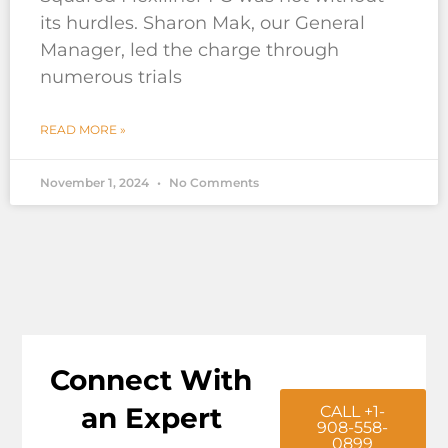
its hurdles. Sharon Mak, our General
Manager, led the charge through
numerous trials
READ MORE »
November 1, 2024
No Comments
Connect With
an Expert
CALL +1-
908-558-
0899