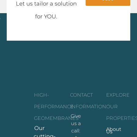
Let us tailor a solution
for YOU.
Click here
HIGH-
CONTACT
EXPLORE
PERFORMANCE
INFORMATION
OUR
Give
GEOMEMBRANES
PROPERTIE
us a
Our
About
call:
Us
cutting-