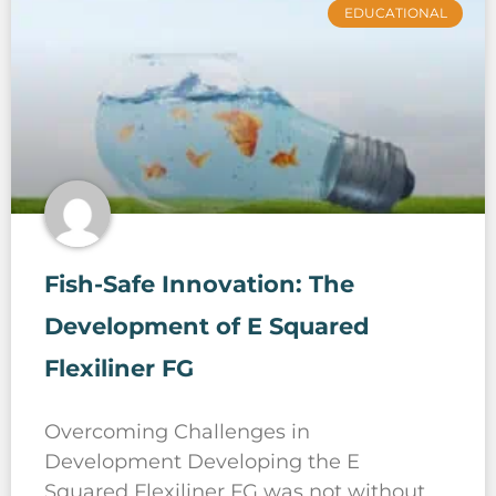
EDUCATIONAL
Fish-Safe Innovation: The
Development of E Squared
Flexiliner FG
Overcoming Challenges in
Development Developing the E
Squared Flexiliner FG was not without