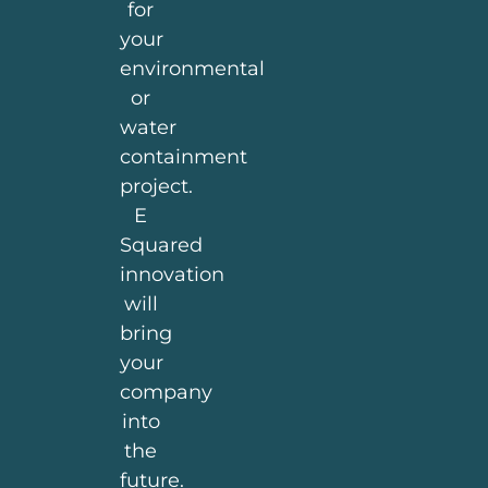
for
your
environmental
or
water
containment
project.
E
Squared
innovation
will
bring
your
company
into
the
future.