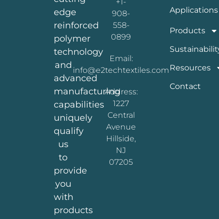
+1-
Applications
edge
908-
reinforced
558-
Products
0899
polymer
Sustainabilit
technology
Email:
and
Resources
info@e2techtextiles.com
advanced
Contact
manufacturing
Address:
1227
capabilities
Central
uniquely
Avenue
qualify
Hillside,
us
NJ
to
07205
provide
you
with
products