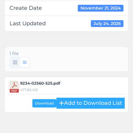
Create Date
November 21, 2024
Last Updated
July 24, 2026
1 file
9234-02560-525.pdf
477.86 KB
Download