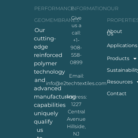
PERFORMANCE
INFORMATION
OUR
Give
GEOMEMBRANES
PROPERTIE
us a
Our
About
call:
Us
cutting-
+1-
Applications
edge
908-
reinforced
558-
Products
0899
polymer
Sustainabilit
technology
Email:
and
Resources
info@e2techtextiles.com
advanced
Contact
manufacturing
Address:
1227
capabilities
Central
uniquely
Avenue
qualify
Hillside,
us
NJ