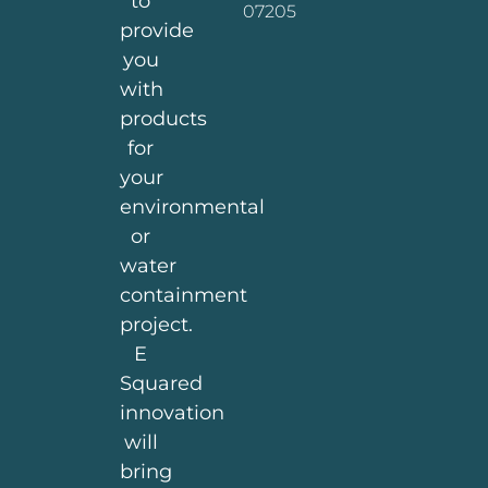
to
07205
provide
you
with
products
for
your
environmental
or
water
containment
project.
E
Squared
innovation
will
bring