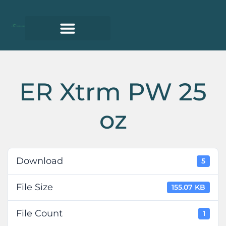
ER Xtrm PW 25
oz
Download
5
File Size
155.07 KB
File Count
1