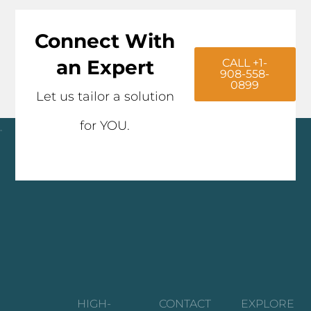
Connect With
an Expert
CALL +1-
908-558-
0899
Let us tailor a solution
for YOU.
Click here
HIGH-
CONTACT
EXPLORE