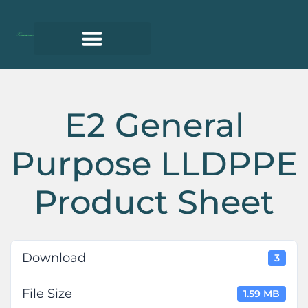
E2 General
Purpose LLDPPE
Product Sheet
Download
3
File Size
1.59 MB