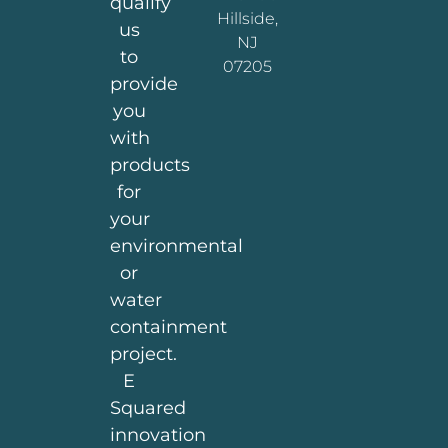
qualify
Hillside,
us
NJ
to
07205
provide
you
with
products
for
your
environmental
or
water
containment
project.
E
Squared
innovation