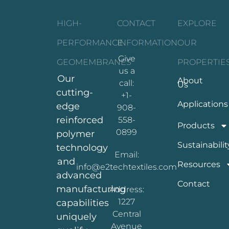
HIGH-
CONTACT
EXPLORE
PERFORMANCE
INFORMATION
OUR
Give
GEOMEMBRANES
PROPERTIE
us a
Our
About
call:
Us
cutting-
+1-
Applications
edge
908-
reinforced
558-
Products
0899
polymer
Sustainabilit
technology
Email:
and
Resources
info@e2techtextiles.com
advanced
Contact
manufacturing
Address:
1227
capabilities
Central
uniquely
Avenue