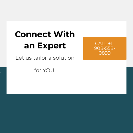
Connect With
an Expert
CALL +1-
908-558-
0899
Let us tailor a solution
for YOU.
Click here