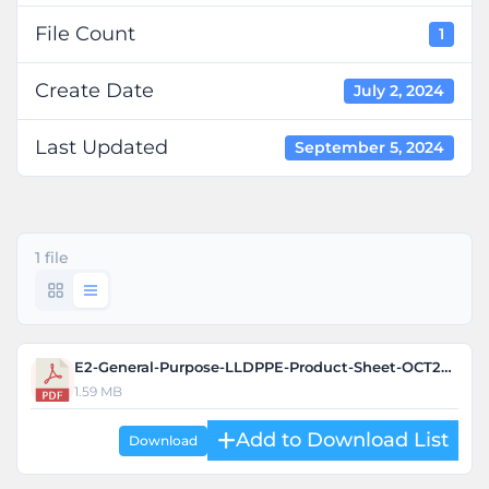
File Count
1
Create Date
July 2, 2024
Last Updated
September 5, 2024
1 file
E2-General-Purpose-LLDPPE-Product-Sheet-OCT2022-1.pdf
1.59 MB
Download