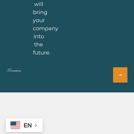
will
bring
your
company
into
the
future.
EN