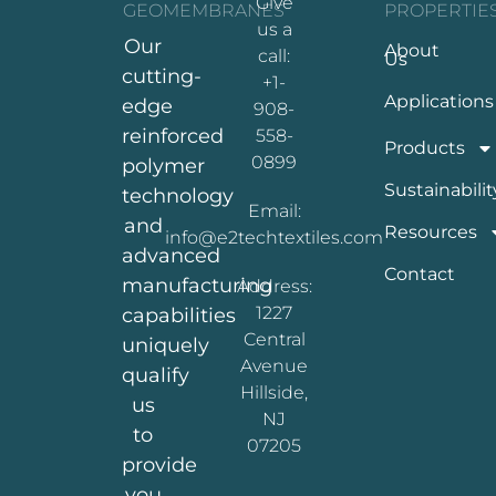
Give
GEOMEMBRANES
PROPERTIE
us a
Our
About
call:
Us
cutting-
+1-
Applications
edge
908-
reinforced
558-
Products
0899
polymer
Sustainabilit
technology
Email:
and
Resources
info@e2techtextiles.com
advanced
Contact
manufacturing
Address:
1227
capabilities
Central
uniquely
Avenue
qualify
Hillside,
us
NJ
to
07205
provide
you