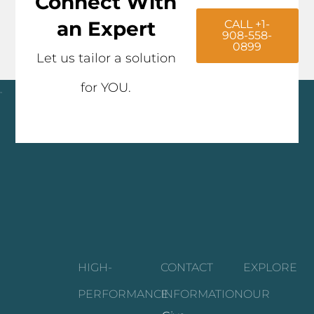
Connect With
an Expert
CALL +1-
908-558-
0899
Let us tailor a solution
for YOU.
Click here
HIGH-
CONTACT
EXPLORE
PERFORMANCE
INFORMATION
OUR