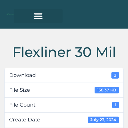
Flexliner 30 Mil
Download
2
File Size
158.37 KB
File Count
1
Create Date
July 23, 2024