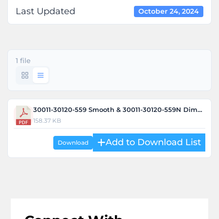
Last Updated
October 24, 2024
1 file
30011-30120-559 Smooth & 30011-30120-559N Dimple.pdf
158.37 KB
Download