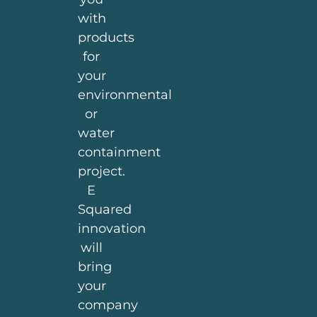
with
products
for
your
environmental
or
water
containment
project.
E
Squared
innovation
will
bring
your
company