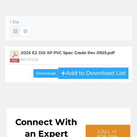
1 file
2025 E2 DIS XP PVC Spec Grade Rev 0925.pdf
817.73 KB
Download
Connect With
an Expert
CALL +1-
908-558-