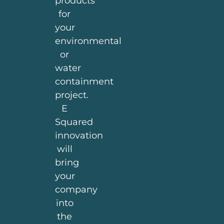
products
for
your
environmental
or
water
containment
project.
E
Squared
innovation
will
bring
your
company
into
the