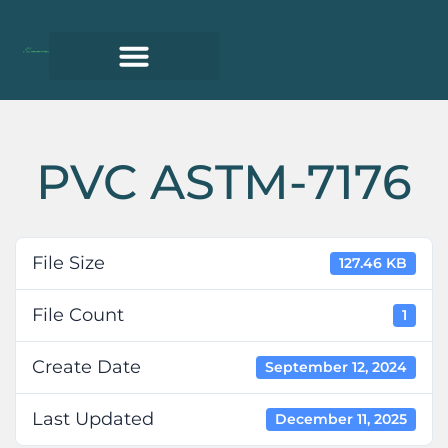
PVC ASTM-7176
File Size
127.46 KB
File Count
1
Create Date
September 12, 2024
Last Updated
December 11, 2025