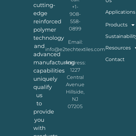
Us
cutting-
+1-
Applications
edge
908-
reinforced
558-
Products
0899
polymer
Sustainabilit
technology
Email:
and
Resources
info@e2techtextiles.com
advanced
Contact
manufacturing
Address:
1227
capabilities
Central
uniquely
Avenue
qualify
Hillside,
us
NJ
to
07205
provide
you
with