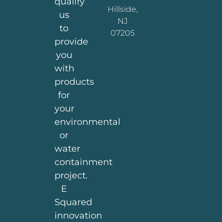
qualify
Hillside,
us
NJ
to
07205
provide
you
with
products
for
your
environmental
or
water
containment
project.
E
Squared
innovation