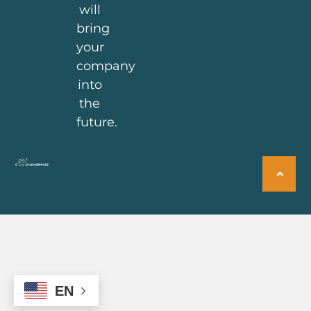
will
bring
your
company
into
the
future.
EN