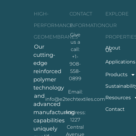
HIGH-
CONTACT
EXPLORE
PERFORMANCE
INFORMATION
OUR
Give
GEOMEMBRANES
PROPERTIE
us a
Our
About
call:
Us
cutting-
+1-
Applications
edge
908-
reinforced
558-
Products
0899
polymer
Sustainabilit
technology
Email:
and
Resources
info@e2techtextiles.com
advanced
Contact
manufacturing
Address:
1227
capabilities
Central
uniquely
Avenue