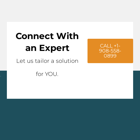
Connect With
an Expert
CALL +1-
908-558-
0899
Let us tailor a solution
for YOU.
Click here