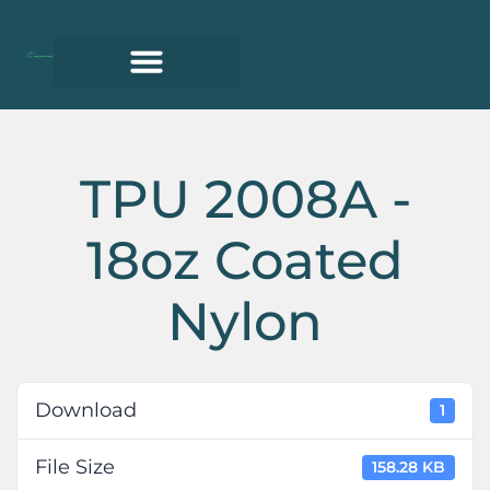
TPU 2008A -
18oz Coated
Nylon
Download
1
File Size
158.28 KB