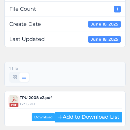
File Count
1
Create Date
June 18, 2025
Last Updated
June 18, 2025
1 file
TPU 2008 e2.pdf
137.15 KB
Download