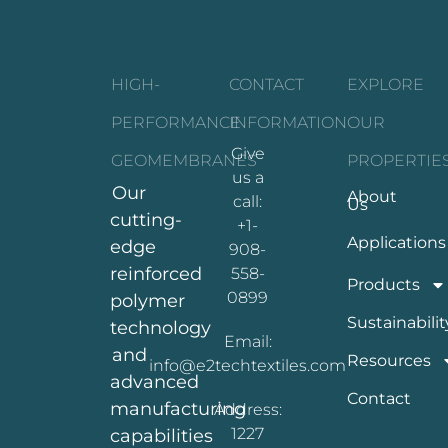
HIGH-
CONTACT
EXPLORE
PERFORMANCE
INFORMATION
OUR
Give
GEOMEMBRANES
PROPERTIE
us a
Our
About
call:
Us
cutting-
+1-
Applications
edge
908-
reinforced
558-
Products
0899
polymer
Sustainabilit
technology
Email:
and
Resources
info@e2techtextiles.com
advanced
Contact
manufacturing
Address:
1227
capabilities