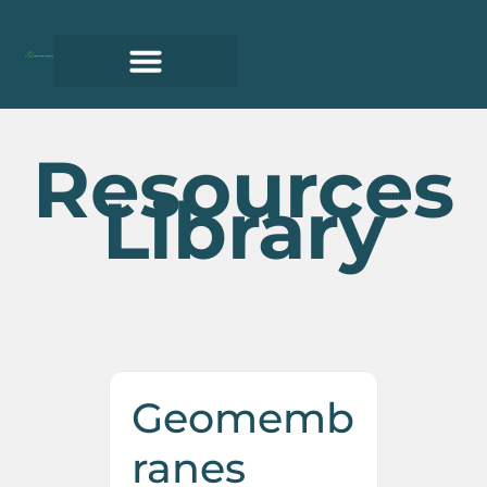
Resources
Library
Geomemb
ranes