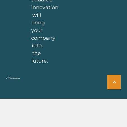
innovation
will
bring
your
company
into
the
future.