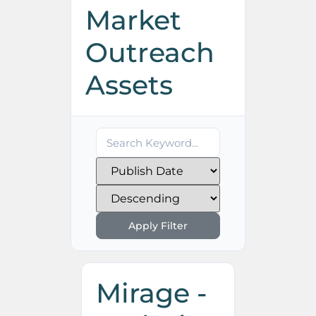
Market
Outreach
Assets
Apply Filter
Mirage -