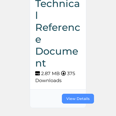
Technica
l
Referenc
e
Docume
nt
2.87 MB
375
Downloads
View Details