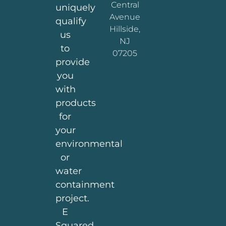
Central
uniquely
Avenue
qualify
Hillside,
us
NJ
to
07205
provide
you
with
products
for
your
environmental
or
water
containment
project.
E
Squared