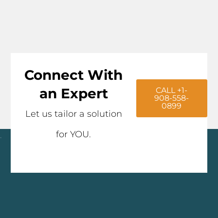
Connect With
an Expert
CALL +1-
908-558-
0899
Let us tailor a solution
for YOU.
Click here