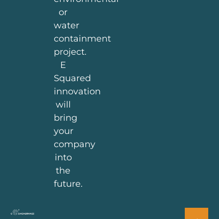
or
water
containment
project.
E
Squared
innovation
will
bring
your
company
into
the
future.