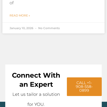
of
READ MORE »
January 10, 2026
No Comments
Connect With
an Expert
CALL +1-
908-558-
0899
Let us tailor a solution
for YOU.
Click here