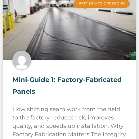
BEST PRACTICES SERIES
Mini-Guide 1: Factory-Fabricated
Panels
How shifting seam work from the field
to the factory reduces risk, improves
quality, and speeds up installation. Why
Factory Fabrication Matters The integrity