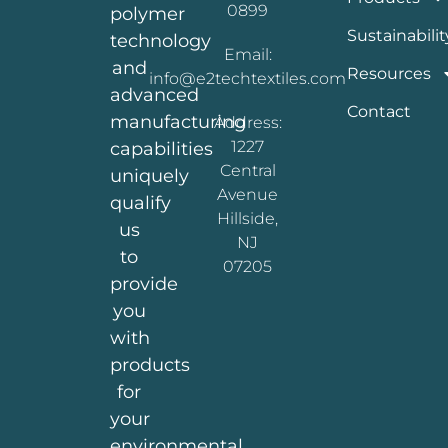
0899
polymer
Sustainabilit
technology
Email:
and
Resources
info@e2techtextiles.com
advanced
Contact
manufacturing
Address:
1227
capabilities
Central
uniquely
Avenue
qualify
Hillside,
us
NJ
to
07205
provide
you
with
products
for
your
environmental