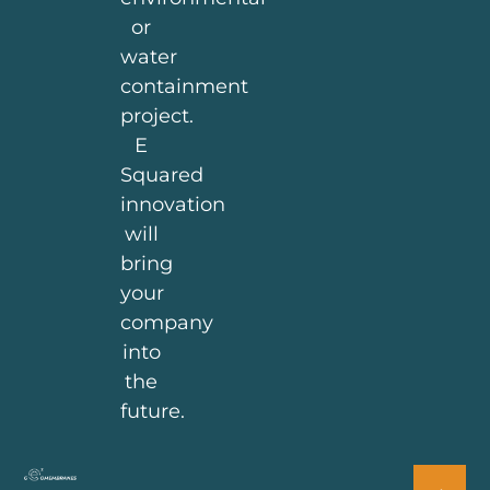
or
water
containment
project.
E
Squared
innovation
will
bring
your
company
into
the
future.