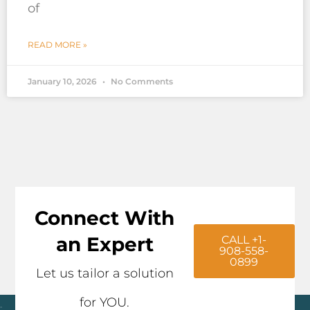
of
READ MORE »
January 10, 2026
No Comments
Connect With
an Expert
CALL +1-
908-558-
0899
Let us tailor a solution
for YOU.
Click here