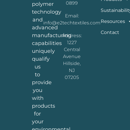
0899
polymer
Sustainabilit
technology
Email:
and
Resources
info@e2techtextiles.com
advanced
Contact
manufacturing
Address:
1227
capabilities
Central
uniquely
Avenue
qualify
Hillside,
us
NJ
to
07205
provide
you
with
products
for
your
environmental