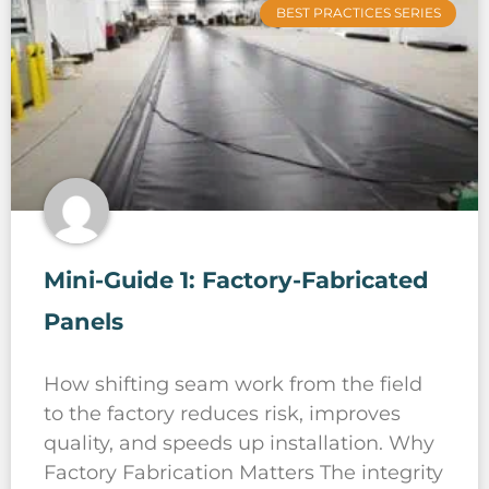
BEST PRACTICES SERIES
Mini-Guide 1: Factory-Fabricated
Panels
How shifting seam work from the field
to the factory reduces risk, improves
quality, and speeds up installation. Why
Factory Fabrication Matters The integrity